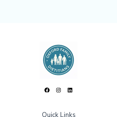
Quick Links