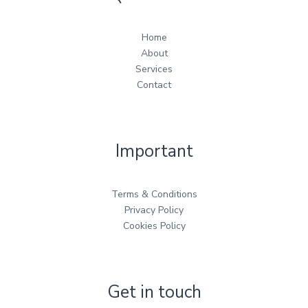
Home
About
Services
Contact
Important
Terms & Conditions
Privacy Policy
Cookies Policy
Get in touch