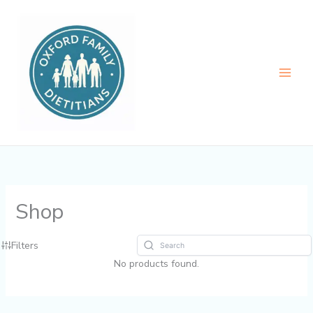
Skip
to
content
Shop
Filters
No products found.