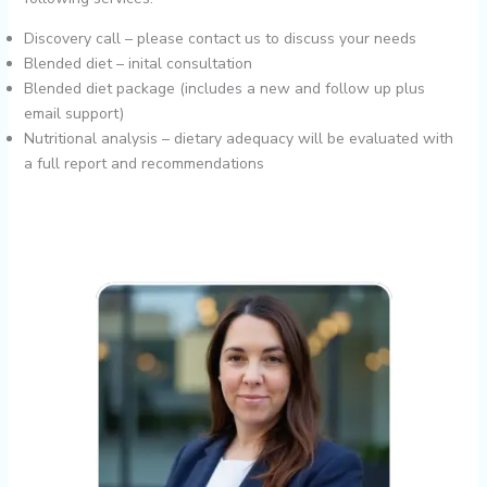
Discovery call – please contact us to discuss your needs
Blended diet – inital consultation
Blended diet package (includes a new and follow up plus
email support)
Nutritional analysis – dietary adequacy will be evaluated with
a full report and recommendations