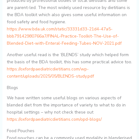
produced by professional bodies or local dietitians and some
are parent-led. The most widely used resource by dietitians is
the BDA toolkit which also gives some useful information on
food safety and food hygiene.
https://www.bda.uk.com/static/33331d33-21d4-47a5-
bbb79142980766a7/FINAL-Practice-Toolkit-The-Use-of-
Blended-Diet-with-Enteral-Feeding-Tubes-NOV-2021.pdf
Another useful read is the ‘BLENDS’ study which helped form
the basis of the BDA toolkit, this has some practical advice too.
https://oxfordpaediatricdietitians.com/wp-
content/uploads/2025/05/BLENDS-study.pdf
Blogs
We have written some useful blogs on various aspects of
blended diet from the importance of variety to what to do in
hospital settings – why not check these out
https://oxfordpaediatricdietitians.com/opd-blogs/
Food Pouches
Food pouches can be a commonly used modality in blenderised