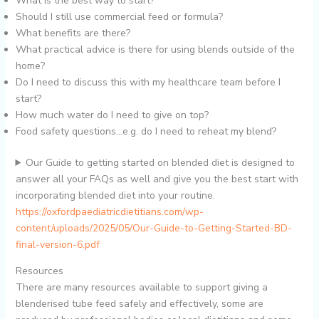
What is the best way to start?
Should I still use commercial feed or formula?
What benefits are there?
What practical advice is there for using blends outside of the
home?
Do I need to discuss this with my healthcare team before I
start?
How much water do I need to give on top?
Food safety questions…e.g. do I need to reheat my blend?
Our Guide to getting started on blended diet is designed to
answer all your FAQs as well and give you the best start with
incorporating blended diet into your routine.
https://oxfordpaediatricdietitians.com/wp-
content/uploads/2025/05/Our-Guide-to-Getting-Started-BD-
final-version-6.pdf
Resources
There are many resources available to support giving a
blenderised tube feed safely and effectively, some are