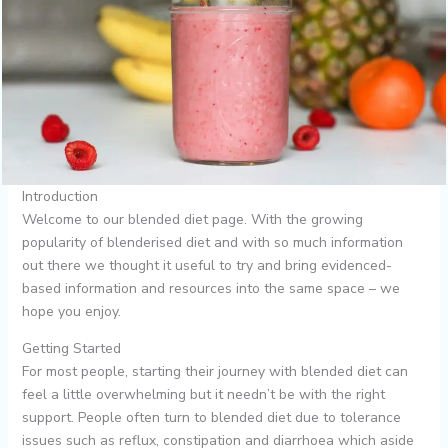
Introduction
Welcome to our blended diet page. With the growing
popularity of blenderised diet and with so much information
out there we thought it useful to try and bring evidenced-
based information and resources into the same space – we
hope you enjoy.
Getting Started
For most people, starting their journey with blended diet can
feel a little overwhelming but it needn’t be with the right
support. People often turn to blended diet due to tolerance
issues such as reflux, constipation and diarrhoea which aside