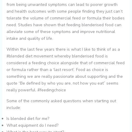
from being unwanted symptoms can lead to poorer growth
and health outcomes with some people finding they just can’t
tolerate the volume of commercial feed or formula their bodies
need. Studies have shown that feeding blenderised food can
alleviate some of these symptoms and improve nutritional
intake and quality of life.
Within the last few years there is what I like to think of as a
#blended diet movement whereby blenderised food is
considered a feeding choice alongside that of commercial feed
or formula rather than a ‘last resort’. Food as choice is
something we are really passionate about supporting and the
quote “Be defined by who you are, not how you eat” seems
really powerful. #feedingchoice
Some of the commonly asked questions when starting out
include:
Is blended diet for me?
What equipment do I need?