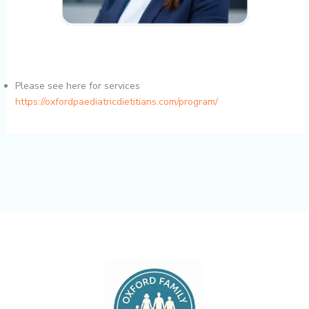
Please see here for services
https://oxfordpaediatricdietitians.com/program/