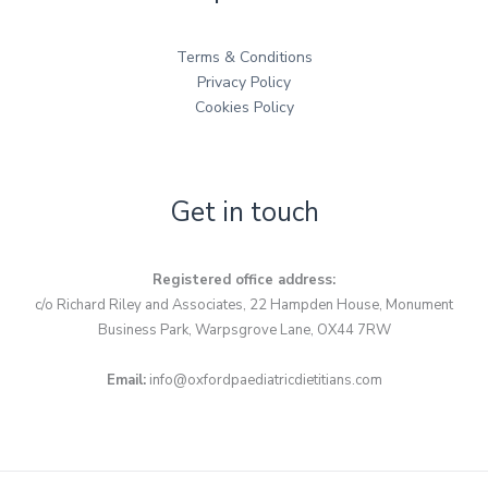
Terms & Conditions
Privacy Policy
Cookies Policy
Get in touch
Registered office address:
c/o Richard Riley and Associates, 22 Hampden House, Monument
Business Park, Warpsgrove Lane, OX44 7RW
Email:
info@oxfordpaediatricdietitians.com