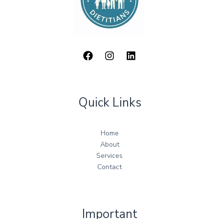
Quick Links
Home
About
Services
Contact
Important