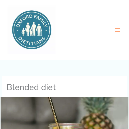
Skip
to
content
Blended diet