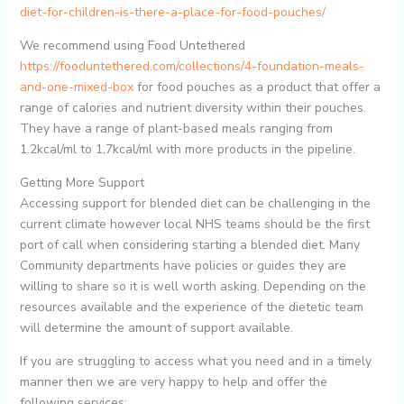
diet-for-children-is-there-a-place-for-food-pouches/
We recommend using Food Untethered
https://fooduntethered.com/collections/4-foundation-meals-
and-one-mixed-box
for food pouches as a product that offer a
range of calories and nutrient diversity within their pouches.
They have a range of plant-based meals ranging from
1.2kcal/ml to 1,7kcal/ml with more products in the pipeline.
Getting More Support
Accessing support for blended diet can be challenging in the
current climate however local NHS teams should be the first
port of call when considering starting a blended diet. Many
Community departments have policies or guides they are
willing to share so it is well worth asking. Depending on the
resources available and the experience of the dietetic team
will determine the amount of support available.
If you are struggling to access what you need and in a timely
manner then we are very happy to help and offer the
following services: