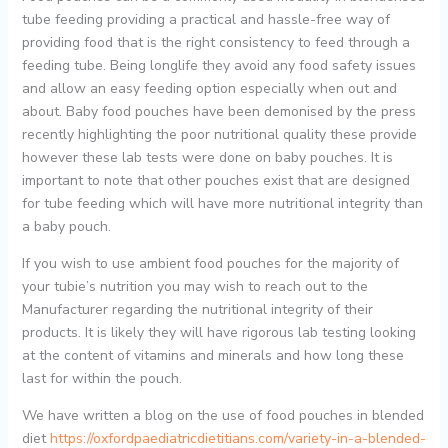
tube feeding providing a practical and hassle-free way of
providing food that is the right consistency to feed through a
feeding tube. Being longlife they avoid any food safety issues
and allow an easy feeding option especially when out and
about. Baby food pouches have been demonised by the press
recently highlighting the poor nutritional quality these provide
however these lab tests were done on baby pouches. It is
important to note that other pouches exist that are designed
for tube feeding which will have more nutritional integrity than
a baby pouch.
If you wish to use ambient food pouches for the majority of
your tubie’s nutrition you may wish to reach out to the
Manufacturer regarding the nutritional integrity of their
products. It is likely they will have rigorous lab testing looking
at the content of vitamins and minerals and how long these
last for within the pouch.
We have written a blog on the use of food pouches in blended
diet
https://oxfordpaediatricdietitians.com/variety-in-a-blended-